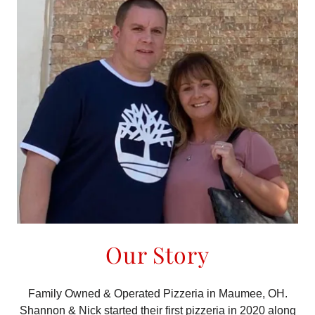
Our Story
Family Owned & Operated Pizzeria in Maumee, OH.
Shannon & Nick started their first pizzeria in 2020 along