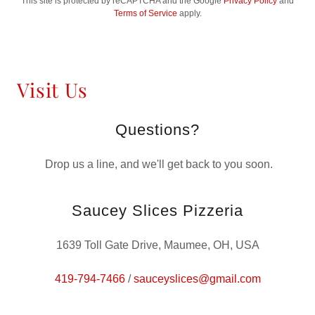
This site is protected by reCAPTCHA and the Google
Privacy Policy
and
Terms of Service
apply.
Visit Us
Questions?
Drop us a line, and we'll get back to you soon.
Saucey Slices Pizzeria
1639 Toll Gate Drive, Maumee, OH, USA
419-794-7466
/
sauceyslices@gmail.com