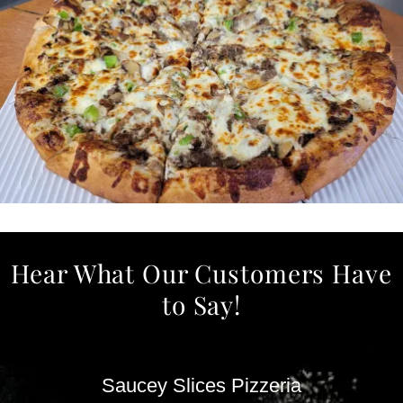
Hear What Our Customers Have
to Say!
Saucey Slices Pizzeria