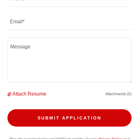
Email*
Attach Resume
Attachments (0)
SUBMIT APPLICATION