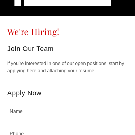
We're Hiring!
Join Our Team
If you're interested in one of our open positions, start by
applying here and attaching your resume.
Apply Now
Name
Phone