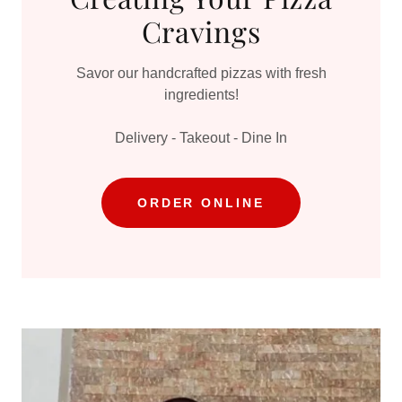
Cravings
Savor our handcrafted pizzas with fresh
ingredients!
Delivery - Takeout - Dine In
ORDER ONLINE