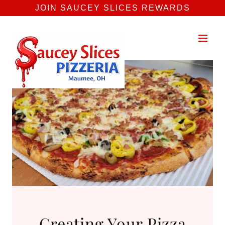
JOIN SAUCEY SLICES REWARDS
Creating Your Pizza