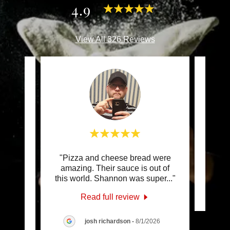
4.9
View All 326 Reviews
 top of
"Pizza and cheese bread were
This c
he
amazing. Their sauce is out of
ous
..."
this world. Shannon was super
..."
Read full review
6
josh richardson
-
8/1/2026