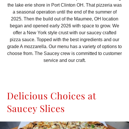
the lake erie shore in Port Clinton OH. That pizzeria was
a seasonal operation until the end of the summer of
2025. Then the build out of the Maumee, OH location
began and opened early 2026 with space to grow. We
offer a New York style crust with our saucey crafted
pizza sauce. Topped with the best ingredients and our
grade A mozzarella. Our menu has a variety of options to
choose from. The Saucey crew is committed to customer
service and our craft.
Delicious Choices at
Saucey Slices