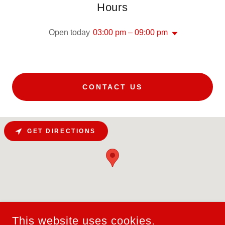
Hours
Open today
03:00 pm – 09:00 pm
CONTACT US
GET DIRECTIONS
This website uses cookies.